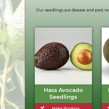
Our seedlings are disease and pest res
Hass Avocado
Seedlings
Make Booking