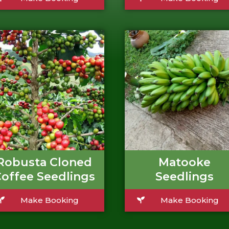
Robusta Cloned
Matooke
offee Seedlings
Seedlings
Make Booking
Make Booking