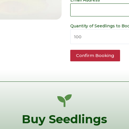
Email Address
Quantity of Seedlings to Bo
Buy Seedlings