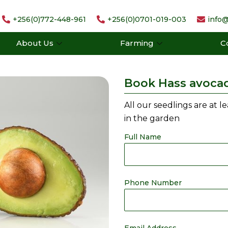
+256(0)772-448-961
+256(0)0701-019-003
info@
About Us
Farming
C
Book Hass avoca
All our seedlings are at l
in the garden
Full Name
Phone Number