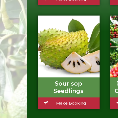
Sour sop
Seedlings
C
Make Booking