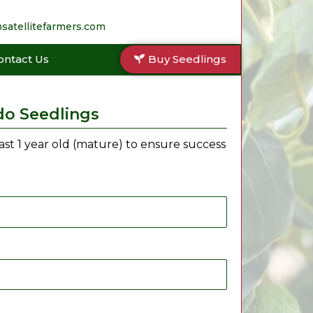
satellitefarmers.com
ontact Us
Buy Seedlings
do Seedlings
east 1 year old (mature) to ensure success