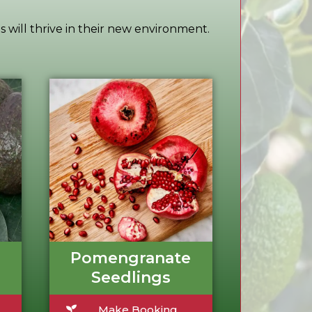
s will thrive in their new environment.
Pomengranate
Seedlings
Make Booking