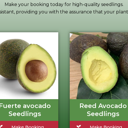
Make your booking today for high-quality seedlings.
istant, providing you with the assurance that your plant
Fuerte avocado
Reed Avocado
Seedlings
Seedlings
Make Booking
Make Booking